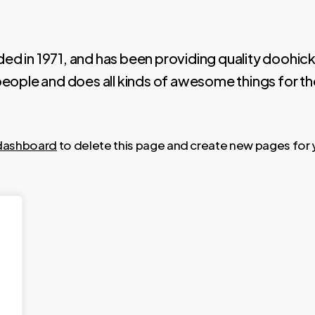
n 1971, and has been providing quality doohickey
eople and does all kinds of awesome things for 
dashboard
to delete this page and create new pages for 