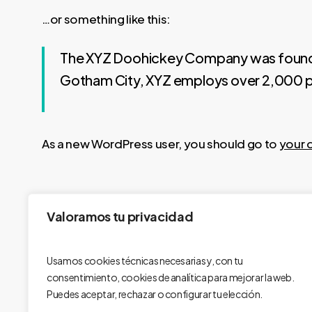
…or something like this:
The XYZ Doohickey Company was founded i
Gotham City, XYZ employs over 2,000 p
As a new WordPress user, you should go to
your 
Valoramos tu privacidad
Usamos cookies técnicas necesarias y, con tu
consentimiento, cookies de analítica para mejorar la web.
Puedes aceptar, rechazar o configurar tu elección.