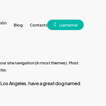
ión
Blog
Contacto
L
l
a
m
a
m
e
!
 your site navigation (in most themes). Most
his:
e in Los Angeles, have a great dog named