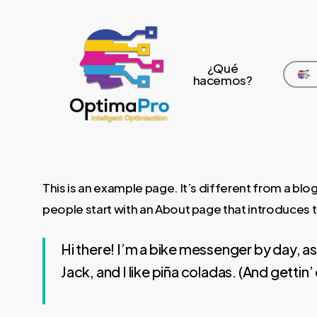
Skip
to
main
¿Qué
content
hacemos?
This is an example page. It’s different from a blog
people start with an About page that introduces the
Hi there! I’m a bike messenger by day, as
Jack, and I like piña coladas. (And gettin’ 