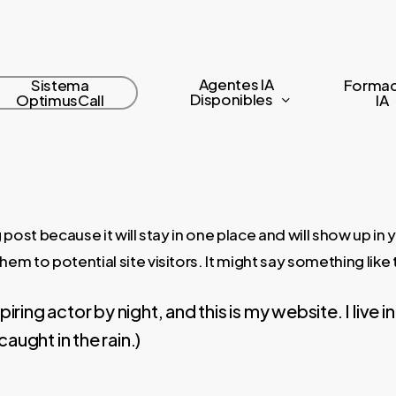
Agentes IA
Sistema
Formac
Disponibles
OptimusCall
IA
 post because it will stay in one place and will show up in
m to potential site visitors. It might say something like t
piring actor by night, and this is my website. I liv
caught in the rain.)