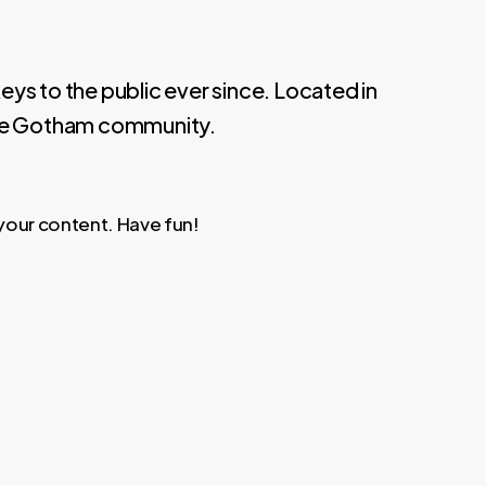
s to the public ever since. Located in
the Gotham community.
your content. Have fun!